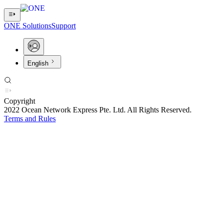
ONE Solutions
Support
English
Copyright
2022 Ocean Network Express Pte. Ltd. All Rights Reserved.
Terms and Rules