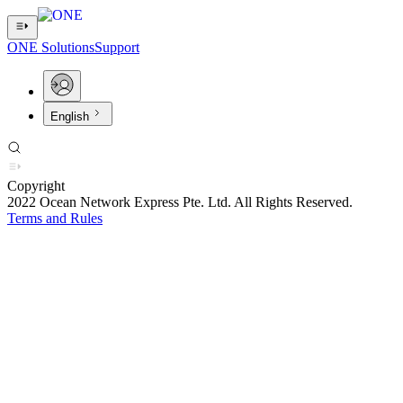
ONE Solutions
Support
English
Copyright
2022 Ocean Network Express Pte. Ltd. All Rights Reserved.
Terms and Rules