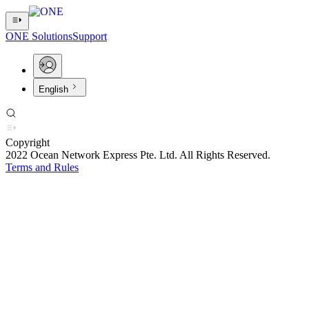
ONE Solutions
Support
English
Copyright
2022 Ocean Network Express Pte. Ltd. All Rights Reserved.
Terms and Rules